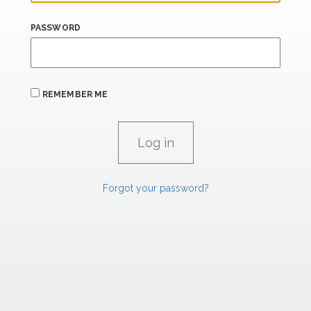
PASSWORD
REMEMBER ME
Forgot your password?