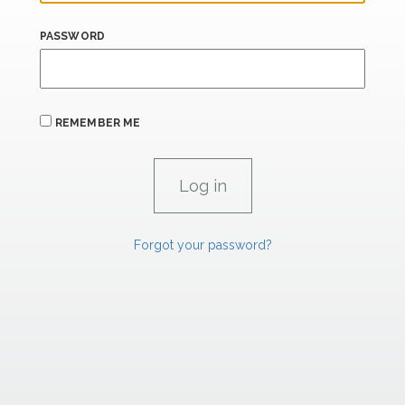
PASSWORD
REMEMBER ME
Forgot your password?