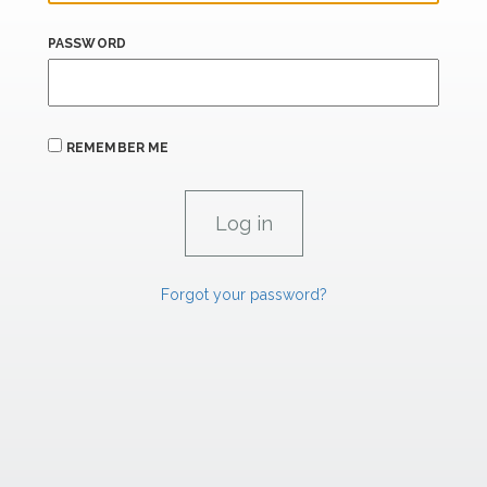
PASSWORD
REMEMBER ME
Forgot your password?