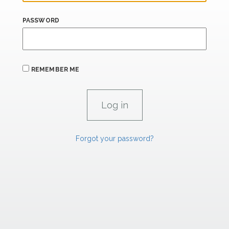
PASSWORD
REMEMBER ME
Forgot your password?