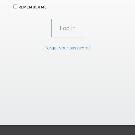
REMEMBER ME
Forgot your password?