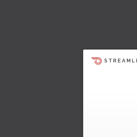
STREAML