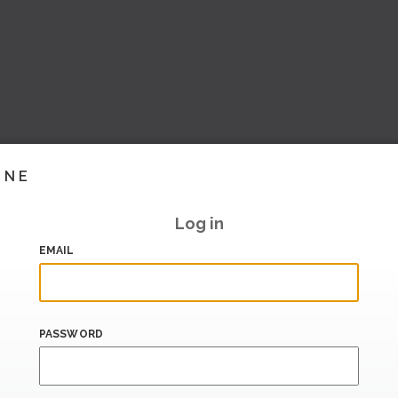
INE
Log in
EMAIL
PASSWORD