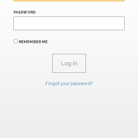
PASSWORD
REMEMBER ME
Forgot your password?