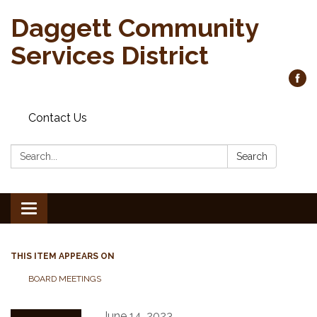
Daggett Community
Services District
Contact Us
Search:
Search
Toggle
navigation
THIS ITEM APPEARS ON
BOARD MEETINGS
June 14, 2023