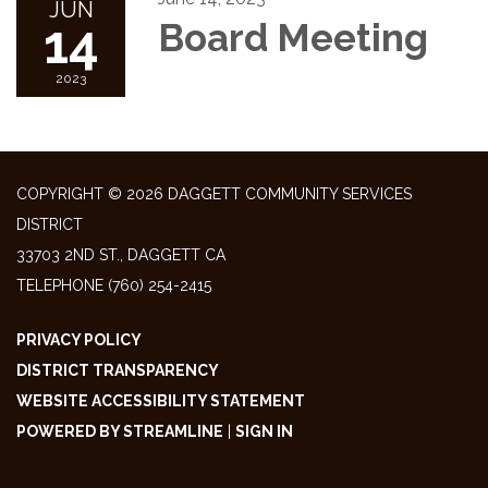
JUN
14
Board Meeting
2023
COPYRIGHT © 2026 DAGGETT COMMUNITY SERVICES
DISTRICT
33703 2ND ST., DAGGETT CA
TELEPHONE
(760) 254-2415
PRIVACY POLICY
DISTRICT TRANSPARENCY
WEBSITE ACCESSIBILITY STATEMENT
POWERED BY STREAMLINE
|
SIGN IN