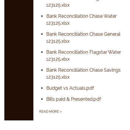
123125.xlsx
Bank Reconciliation Chase Water
123125.xlsx
Bank Reconciliation Chase General
123125.xlsx
Bank Reconciliation Flagstar Water
123125.xlsx
Bank Reconciliation Chase Savings
123125.xlsx
Budget vs Actuals.pdf
Bills paid & Presented.pdf
READ MORE
»