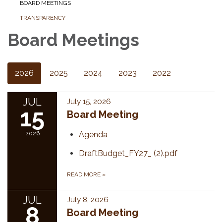
BOARD MEETINGS
TRANSPARENCY
Board Meetings
2026
2025
2024
2023
2022
JUL
July 15, 2026
15
Board Meeting
2026
Agenda
DraftBudget_FY27_ (2).pdf
READ MORE
»
JUL
July 8, 2026
8
Board Meeting