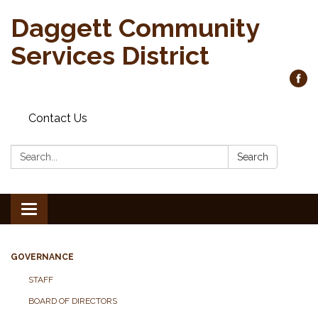
Daggett Community
Services District
Contact Us
Search:
Search
Toggle
navigation
GOVERNANCE
STAFF
BOARD OF DIRECTORS