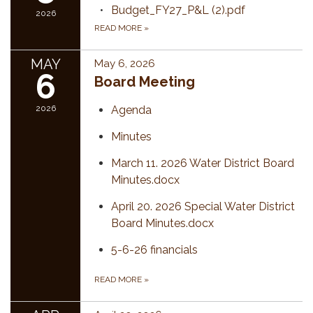
Budget_FY27_P&L (2).pdf
2026
READ MORE
»
MAY
May 6, 2026
6
Board Meeting
2026
Agenda
Minutes
March 11. 2026 Water District Board
Minutes.docx
April 20. 2026 Special Water District
Board Minutes.docx
5-6-26 financials
READ MORE
»