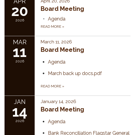
APR
April 20, 2026
20
Board Meeting
Agenda
2026
READ MORE
»
MAR
March 11, 2026
11
Board Meeting
2026
Agenda
March back up docs.pdf
READ MORE
»
JAN
January 14, 2026
14
Board Meeting
2026
Agenda
Bank Reconciliation Flagstar General