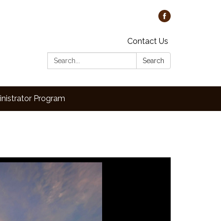
Contact Us
Search:
Search
nistrator Program