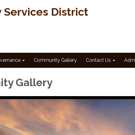
Services District
vernance
Community Gallery
Contact Us
Admi
ty Gallery