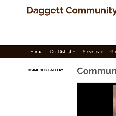
Daggett Community 
Home
Our District
Services
Go
Communi
COMMUNITY GALLERY