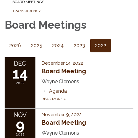
BOARD MEETINGS
TRANSPARENCY
Board Meetings
2026
2025
2024
2023
2022
DEC
December 14, 2022
14
Board Meeting
Wayne Clemons
2022
Agenda
READ MORE
»
NOV
November 9, 2022
9
Board Meeting
Wayne Clemons
2022