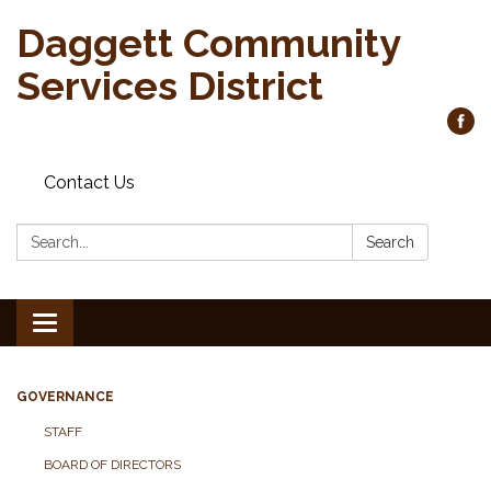
Daggett Community
Services District
Contact Us
Search:
Search
Toggle
navigation
GOVERNANCE
STAFF
BOARD OF DIRECTORS