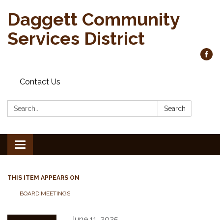
Daggett Community
Services District
Contact Us
Search:
Search
Toggle
navigation
THIS ITEM APPEARS ON
BOARD MEETINGS
June 11, 2025