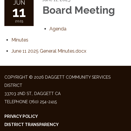
JUN
11
Board Meeting
2025
Agenda
Minutes
June 11 2025 General Minutes.docx
COPYRIGHT © 2026 DAGGETT COMMUNITY SERVICES
DISTRICT
33703 2ND ST., DAGGETT CA
TELEPHONE
(760) 254-2415
PRIVACY POLICY
DISTRICT TRANSPARENCY