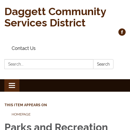
Daggett Community
Services District
Contact Us
Search:
Search
Toggle
navigation
THIS ITEM APPEARS ON
HOMEPAGE
Parks and Recreation