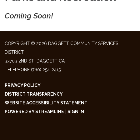
Coming Soon!
COPYRIGHT © 2026 DAGGETT COMMUNITY SERVICES
DISTRICT
33703 2ND ST., DAGGETT CA
TELEPHONE
(760) 254-2415
PRIVACY POLICY
DISTRICT TRANSPARENCY
WEBSITE ACCESSIBILITY STATEMENT
POWERED BY STREAMLINE
|
SIGN IN